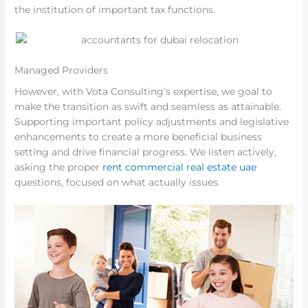
the institution of important tax functions.
Managed Providers
However, with Vota Consulting’s expertise, we goal to
make the transition as swift and seamless as attainable.
Supporting important policy adjustments and legislative
enhancements to create a more beneficial business
setting and drive financial progress. We listen actively,
asking the proper
rent commercial real estate uae
questions, focused on what actually issues.