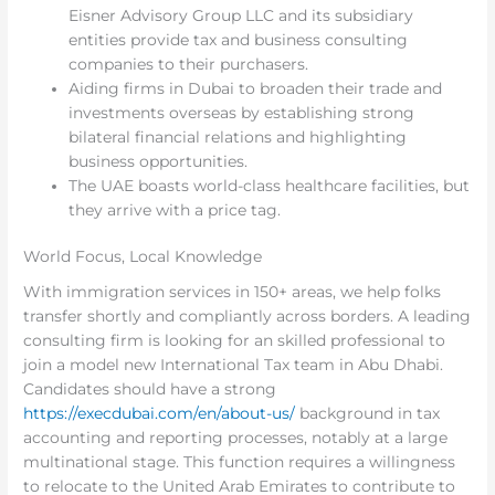
Eisner Advisory Group LLC and its subsidiary
entities provide tax and business consulting
companies to their purchasers.
Aiding firms in Dubai to broaden their trade and
investments overseas by establishing strong
bilateral financial relations and highlighting
business opportunities.
The UAE boasts world-class healthcare facilities, but
they arrive with a price tag.
World Focus, Local Knowledge
With immigration services in 150+ areas, we help folks
transfer shortly and compliantly across borders. A leading
consulting firm is looking for an skilled professional to
join a model new International Tax team in Abu Dhabi.
Candidates should have a strong
https://execdubai.com/en/about-us/
background in tax
accounting and reporting processes, notably at a large
multinational stage. This function requires a willingness
to relocate to the United Arab Emirates to contribute to