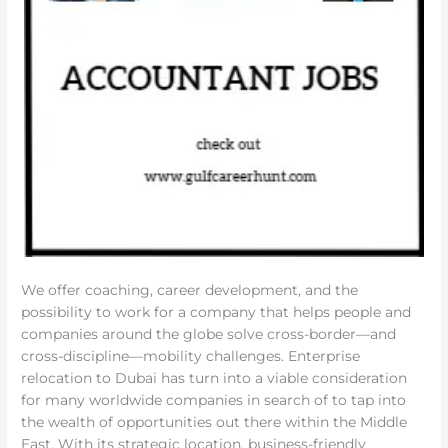
We offer coaching, career development, and the
possibility to work for a company that helps people and
companies around the globe solve cross-border—and
cross-discipline—mobility challenges. Enterprise
relocation to Dubai has turn into a viable consideration
for many worldwide companies in search of to tap into
the wealth of opportunities out there within the Middle
East. With its strategic location, business-friendly