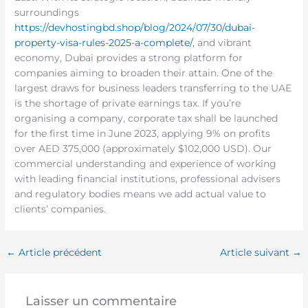
surroundings
https://devhostingbd.shop/blog/2024/07/30/dubai-
property-visa-rules-2025-a-complete/
, and vibrant
economy, Dubai provides a strong platform for
companies aiming to broaden their attain. One of the
largest draws for business leaders transferring to the UAE
is the shortage of private earnings tax. If you’re
organising a company, corporate tax shall be launched
for the first time in June 2023, applying 9% on profits
over AED 375,000 (approximately $102,000 USD). Our
commercial understanding and experience of working
with leading financial institutions, professional advisers
and regulatory bodies means we add actual value to
clients’ companies.
←
Article précédent
Article suivant
→
Laisser un commentaire