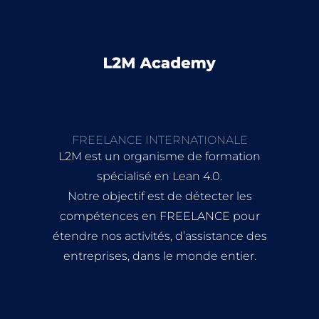
FREELANCE INTERNATIONALE
L2M est un organisme de formation
spécialisé en Lean 4.0.
Notre objectif est de détecter les
compétences en FREELANCE pour
étendre nos activités, d’assistance des
entreprises, dans le monde entier.