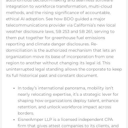
integration to workforce transformation, multi-cloud
methods, and the rising significance of accountable,
ethical AI adoption. See how BDO guided a major
telecommunications provider via California’s new local
weather disclosure laws, SB 253 and SB 261, serving to
them put together for greenhouse fuel emissions
reporting and climate danger disclosures. Re-
domiciliation is the authorized mechanism that lets an
organization move its base of incorporation from one
region to another without changing its legal id. This
uninterrupted legal standing allows the corporate to keep
its full historical past and constant document.
In today’s international panorama, mobility isn’t
nearly relocating expertise, it’s a strategic lever for
shaping how organizations deploy talent, enhance
retention, and unlock workforce impact across
borders.
EisnerAmper LLP is a licensed independent CPA
firm that gives attest companies to its clients, and