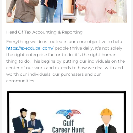
Head Of Tax Accounting & Reporting
Everything we do is rooted in our core objective to help
https://execdubai.com/
people thrive daily. It’s not solely
the right enterprise factor to do; it’s the right human
thing to do. This begins by putting our individuals on the
center of our work and extends to how we deal with and
worth our individuals, our purchasers and our
communities.