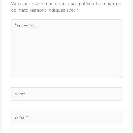
Votre adresse e-mail ne sera pas publiée.
Les champs
obligatoires sont indiqués avec
*
Écrivez
ici…
Nom*
E-
mail*