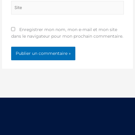
Site
Enregistrer mon nom, mon e-mail et mon site
dans le navigateur pour mon prochain commentaire.