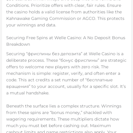
Conditions. Prioritize offers with clear, fair rules. Ensure
the casino holds a valid license from authorities like the
Kahnawake Gaming Commission or AGCO. This protects
your winnings and data.
Securing Free Spins at Welle Casino: A No Deposit Bonus
Breakdown
Securing “фриспины без депозита” at Welle Casino is a
deliberate process. These “бонус фриспины” are strategic
offers to welcome new players with zero risk. The
mechanism is simple: register, verify, and often enter a
code. This act credits a set number of “бесплатные
вращения” to your account, usually for a specific slot. It’s
a mutual handshake.
Beneath the surface lies a complex structure. Winnings
from these spins are “bonus money,” shackled with
wagering requirements. These multipliers dictate how
much you must bet before cashing out. Maximum
cashout limits and game restrictions also apply. Your