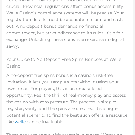
crucial. Provincial regulations affect bonus accessibility.
Welle Casino’s compliance systems will be precise. Your
registration details must be accurate to claim and cash
out. A no-deposit bonus demands no financial
commitment, but strict adherence to its rules. It’s a fair
exchange. Unlocking these spins is an exercise in digital
savvy.
Your Guide to No Deposit Free Spins Bonuses at Welle
Casino
A no-deposit free spins bonus is a casino’s risk-free
invitation. It lets you sample slots without using your
own funds. For players, this is an unparalleled
opportunity. Feel the thrill of real-money play and assess
the casino with zero pressure. The process is simple:
register, verify, and the spins are credited. It’s a high-
potential scenario. To find the best such offers, a resource
like
welle
can be invaluable.