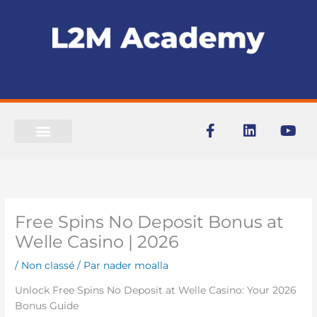
Aller
au
contenu
F
L
Y
a
i
o
c
n
u
e
k
t
b
e
u
o
d
b
o
i
e
Free Spins No Deposit Bonus at
k
n
-
Welle Casino | 2026
f
/
Non classé
/ Par
nader moalla
Unlock Free Spins No Deposit at Welle Casino: Your 2026
Bonus Guide