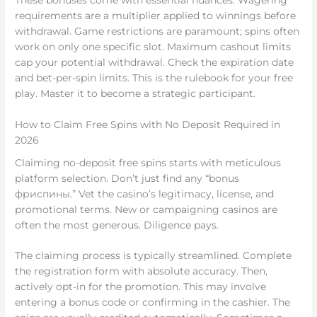
These bonuses come with essential nuances. Wagering
requirements are a multiplier applied to winnings before
withdrawal. Game restrictions are paramount; spins often
work on only one specific slot. Maximum cashout limits
cap your potential withdrawal. Check the expiration date
and bet-per-spin limits. This is the rulebook for your free
play. Master it to become a strategic participant.
How to Claim Free Spins with No Deposit Required in
2026
Claiming no-deposit free spins starts with meticulous
platform selection. Don’t just find any “bonus
фриспины.” Vet the casino’s legitimacy, license, and
promotional terms. New or campaigning casinos are
often the most generous. Diligence pays.
The claiming process is typically streamlined. Complete
the registration form with absolute accuracy. Then,
actively opt-in for the promotion. This may involve
entering a bonus code or confirming in the cashier. The