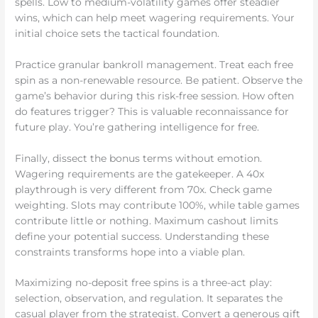
spells. Low to medium-volatility games offer steadier
wins, which can help meet wagering requirements. Your
initial choice sets the tactical foundation.
Practice granular bankroll management. Treat each free
spin as a non-renewable resource. Be patient. Observe the
game’s behavior during this risk-free session. How often
do features trigger? This is valuable reconnaissance for
future play. You’re gathering intelligence for free.
Finally, dissect the bonus terms without emotion.
Wagering requirements are the gatekeeper. A 40x
playthrough is very different from 70x. Check game
weighting. Slots may contribute 100%, while table games
contribute little or nothing. Maximum cashout limits
define your potential success. Understanding these
constraints transforms hope into a viable plan.
Maximizing no-deposit free spins is a three-act play:
selection, observation, and regulation. It separates the
casual player from the strategist. Convert a generous gift