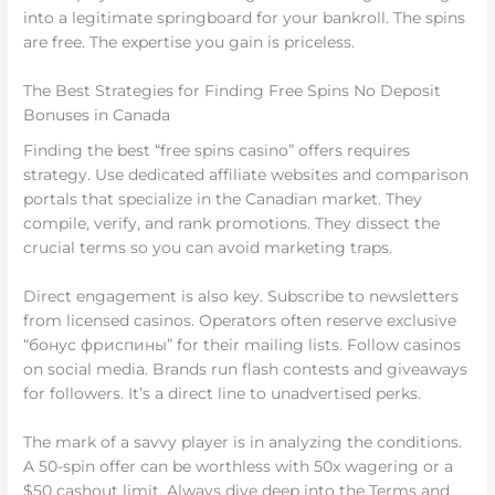
into a legitimate springboard for your bankroll. The spins
are free. The expertise you gain is priceless.
The Best Strategies for Finding Free Spins No Deposit
Bonuses in Canada
Finding the best “free spins casino” offers requires
strategy. Use dedicated affiliate websites and comparison
portals that specialize in the Canadian market. They
compile, verify, and rank promotions. They dissect the
crucial terms so you can avoid marketing traps.
Direct engagement is also key. Subscribe to newsletters
from licensed casinos. Operators often reserve exclusive
“бонус фриспины” for their mailing lists. Follow casinos
on social media. Brands run flash contests and giveaways
for followers. It’s a direct line to unadvertised perks.
The mark of a savvy player is in analyzing the conditions.
A 50-spin offer can be worthless with 50x wagering or a
$50 cashout limit. Always dive deep into the Terms and