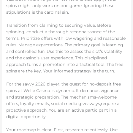
spins might only work on one game. Ignoring these
stipulations is the cardinal sin.
Transition from claiming to securing value. Before
spinning, conduct a thorough reconnaissance of the
terms. Prioritize offers with low wagering and reasonable
rules. Manage expectations. The primary goal is learning
and controlled fun. Use this to assess the slot’s volatility
and the casino’s user experience. This disciplined
approach turns a promotion into a tactical tool. The free
spins are the key. Your informed strategy is the turn.
For the savvy 2026 player, the quest for no-deposit free
spins at Welle Casino is dynamic. It demands vigilance
and strategic preparation. The mechanisms-welcome
offers, loyalty emails, social media giveaways,require a
proactive approach. You are an active participant in a
digital opportunity.
Your roadmap is clear. First, research relentlessly. Use