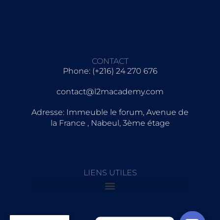
CONTACT
Phone: (+216) 24 270 676
contact@l2macademy.com
Adresse: Immeuble le forum, Avenue de
la France , Nabeul, 3ème étage
LIENS UTILES