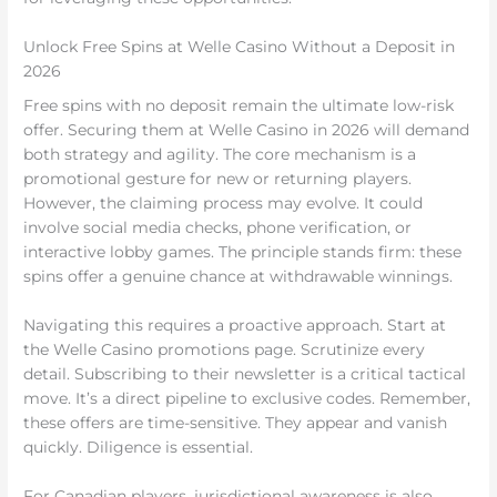
Unlock Free Spins at Welle Casino Without a Deposit in
2026
Free spins with no deposit remain the ultimate low-risk
offer. Securing them at Welle Casino in 2026 will demand
both strategy and agility. The core mechanism is a
promotional gesture for new or returning players.
However, the claiming process may evolve. It could
involve social media checks, phone verification, or
interactive lobby games. The principle stands firm: these
spins offer a genuine chance at withdrawable winnings.
Navigating this requires a proactive approach. Start at
the Welle Casino promotions page. Scrutinize every
detail. Subscribing to their newsletter is a critical tactical
move. It’s a direct pipeline to exclusive codes. Remember,
these offers are time-sensitive. They appear and vanish
quickly. Diligence is essential.
For Canadian players, jurisdictional awareness is also