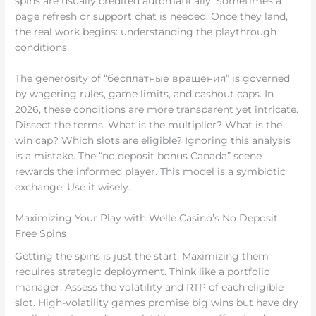
spins are usually credited automatically. Sometimes a
page refresh or support chat is needed. Once they land,
the real work begins: understanding the playthrough
conditions.
The generosity of “бесплатные вращения” is governed
by wagering rules, game limits, and cashout caps. In
2026, these conditions are more transparent yet intricate.
Dissect the terms. What is the multiplier? What is the
win cap? Which slots are eligible? Ignoring this analysis
is a mistake. The “no deposit bonus Canada” scene
rewards the informed player. This model is a symbiotic
exchange. Use it wisely.
Maximizing Your Play with Welle Casino’s No Deposit
Free Spins
Getting the spins is just the start. Maximizing them
requires strategic deployment. Think like a portfolio
manager. Assess the volatility and RTP of each eligible
slot. High-volatility games promise big wins but have dry