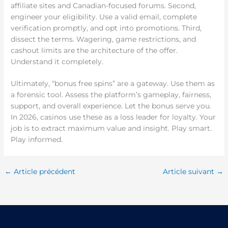
affiliate sites and Canadian-focused forums. Second,
engineer your eligibility. Use a valid email, complete
verification promptly, and opt into promotions. Third,
dissect the terms. Wagering, game restrictions, and
cashout limits are the architecture of the offer.
Understand it completely.
Ultimately, “bonus free spins” are a gateway. Use them as
a forensic tool. Assess the platform’s gameplay, fairness,
support, and overall experience. Let the bonus serve you.
In 2026, casinos use these as a loss leader for loyalty. Your
job is to extract maximum value and insight. Play smart.
Play informed.
←
Article précédent
Article suivant
→