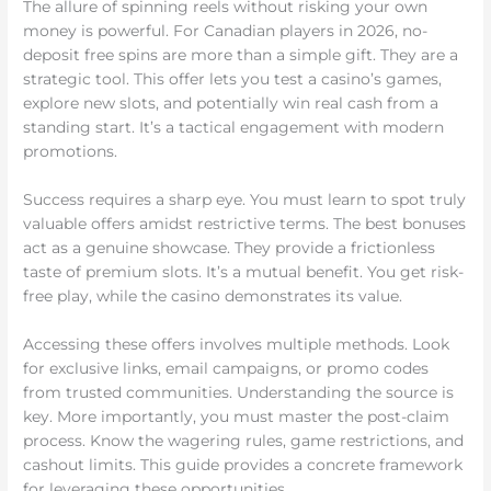
The allure of spinning reels without risking your own
money is powerful. For Canadian players in 2026, no-
deposit free spins are more than a simple gift. They are a
strategic tool. This offer lets you test a casino’s games,
explore new slots, and potentially win real cash from a
standing start. It’s a tactical engagement with modern
promotions.
Success requires a sharp eye. You must learn to spot truly
valuable offers amidst restrictive terms. The best bonuses
act as a genuine showcase. They provide a frictionless
taste of premium slots. It’s a mutual benefit. You get risk-
free play, while the casino demonstrates its value.
Accessing these offers involves multiple methods. Look
for exclusive links, email campaigns, or promo codes
from trusted communities. Understanding the source is
key. More importantly, you must master the post-claim
process. Know the wagering rules, game restrictions, and
cashout limits. This guide provides a concrete framework
for leveraging these opportunities.