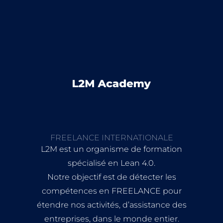
FREELANCE INTERNATIONALE
L2M est un organisme de formation
spécialisé en Lean 4.0.
Notre objectif est de détecter les
compétences en FREELANCE pour
étendre nos activités, d’assistance des
entreprises, dans le monde entier.