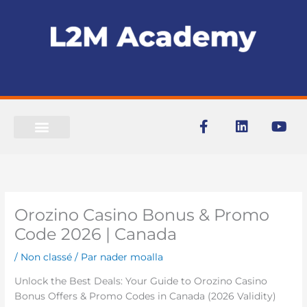
Aller
au
contenu
F
L
Y
a
i
o
c
n
u
e
k
t
b
e
u
o
d
b
o
i
e
Orozino Casino Bonus & Promo
k
n
-
Code 2026 | Canada
f
/
Non classé
/ Par
nader moalla
Unlock the Best Deals: Your Guide to Orozino Casino
Bonus Offers & Promo Codes in Canada (2026 Validity)