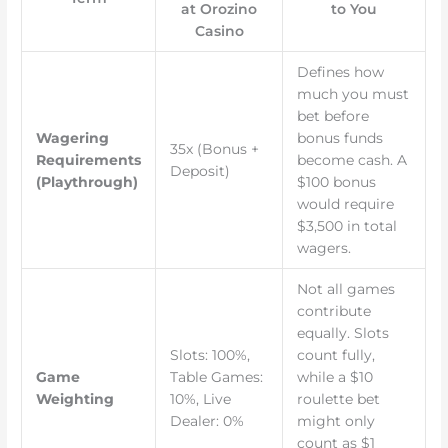
at Orozino
to You
Casino
Defines how
much you must
bet before
Wagering
bonus funds
35x (Bonus +
Requirements
become cash. A
Deposit)
(Playthrough)
$100 bonus
would require
$3,500 in total
wagers.
Not all games
contribute
equally. Slots
Slots: 100%,
count fully,
Game
Table Games:
while a $10
Weighting
10%, Live
roulette bet
Dealer: 0%
might only
count as $1