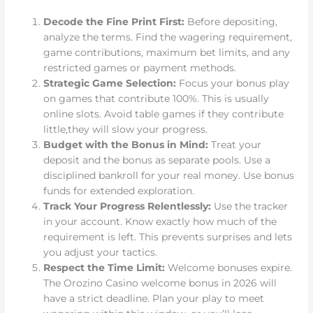
Decode the Fine Print First:
Before depositing,
analyze the terms. Find the wagering requirement,
game contributions, maximum bet limits, and any
restricted games or payment methods.
Strategic Game Selection:
Focus your bonus play
on games that contribute 100%. This is usually
online slots. Avoid table games if they contribute
little,they will slow your progress.
Budget with the Bonus in Mind:
Treat your
deposit and the bonus as separate pools. Use a
disciplined bankroll for your real money. Use bonus
funds for extended exploration.
Track Your Progress Relentlessly:
Use the tracker
in your account. Know exactly how much of the
requirement is left. This prevents surprises and lets
you adjust your tactics.
Respect the Time Limit:
Welcome bonuses expire.
The Orozino Casino welcome bonus in 2026 will
have a strict deadline. Plan your play to meet