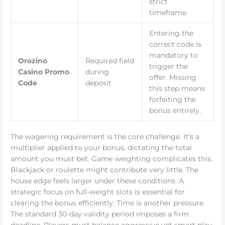
strict
timeframe.
Entering the
correct code is
mandatory to
Orozino
Required field
trigger the
Casino Promo
during
offer. Missing
Code
deposit
this step means
forfeiting the
bonus entirely.
The wagering requirement is the core challenge. It’s a
multiplier applied to your bonus, dictating the total
amount you must bet. Game weighting complicates this.
Blackjack or roulette might contribute very little. The
house edge feels larger under these conditions. A
strategic focus on full-weight slots is essential for
clearing the bonus efficiently. Time is another pressure.
The standard 30-day validity period imposes a firm