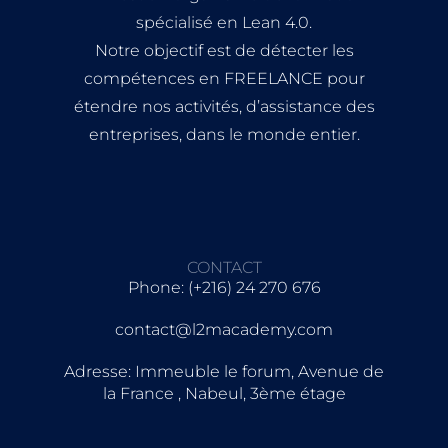
spécialisé en Lean 4.0.
Notre objectif est de détecter les
compétences en FREELANCE pour
étendre nos activités, d’assistance des
entreprises, dans le monde entier.
CONTACT
Phone: (+216) 24 270 676
contact@l2macademy.com
Adresse: Immeuble le forum, Avenue de
la France , Nabeul, 3ème étage