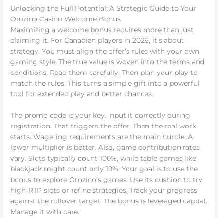
Unlocking the Full Potential: A Strategic Guide to Your
Orozino Casino Welcome Bonus
Maximizing a welcome bonus requires more than just
claiming it. For Canadian players in 2026, it’s about
strategy. You must align the offer’s rules with your own
gaming style. The true value is woven into the terms and
conditions. Read them carefully. Then plan your play to
match the rules. This turns a simple gift into a powerful
tool for extended play and better chances.
The promo code is your key. Input it correctly during
registration. That triggers the offer. Then the real work
starts. Wagering requirements are the main hurdle. A
lower multiplier is better. Also, game contribution rates
vary. Slots typically count 100%, while table games like
blackjack might count only 10%. Your goal is to use the
bonus to explore Orozino’s games. Use its cushion to try
high-RTP slots or refine strategies. Track your progress
against the rollover target. The bonus is leveraged capital.
Manage it with care.