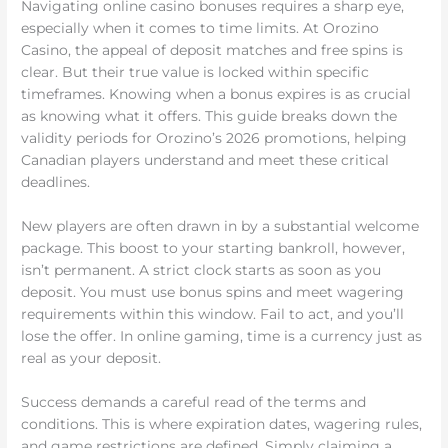
Navigating online casino bonuses requires a sharp eye,
especially when it comes to time limits. At Orozino
Casino, the appeal of deposit matches and free spins is
clear. But their true value is locked within specific
timeframes. Knowing when a bonus expires is as crucial
as knowing what it offers. This guide breaks down the
validity periods for Orozino’s 2026 promotions, helping
Canadian players understand and meet these critical
deadlines.
New players are often drawn in by a substantial welcome
package. This boost to your starting bankroll, however,
isn’t permanent. A strict clock starts as soon as you
deposit. You must use bonus spins and meet wagering
requirements within this window. Fail to act, and you’ll
lose the offer. In online gaming, time is a currency just as
real as your deposit.
Success demands a careful read of the terms and
conditions. This is where expiration dates, wagering rules,
and game restrictions are defined. Simply claiming a