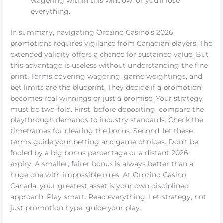
wagering within this window, or you’ll lose
everything.
In summary, navigating Orozino Casino’s 2026
promotions requires vigilance from Canadian players. The
extended validity offers a chance for sustained value. But
this advantage is useless without understanding the fine
print. Terms covering wagering, game weightings, and
bet limits are the blueprint. They decide if a promotion
becomes real winnings or just a promise. Your strategy
must be two-fold. First, before depositing, compare the
playthrough demands to industry standards. Check the
timeframes for clearing the bonus. Second, let these
terms guide your betting and game choices. Don’t be
fooled by a big bonus percentage or a distant 2026
expiry. A smaller, fairer bonus is always better than a
huge one with impossible rules. At Orozino Casino
Canada, your greatest asset is your own disciplined
approach. Play smart. Read everything. Let strategy, not
just promotion hype, guide your play.