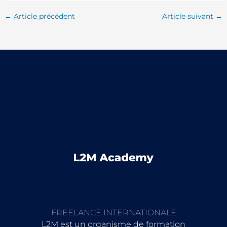
←
Article précédent
Article suivant
→
FREELANCE INTERNATIONALE
L2M est un organisme de formation