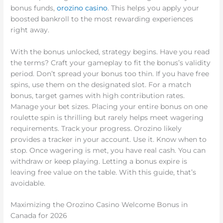
bonus funds,
orozino casino
. This helps you apply your
boosted bankroll to the most rewarding experiences
right away.
With the bonus unlocked, strategy begins. Have you read
the terms? Craft your gameplay to fit the bonus’s validity
period. Don’t spread your bonus too thin. If you have free
spins, use them on the designated slot. For a match
bonus, target games with high contribution rates.
Manage your bet sizes. Placing your entire bonus on one
roulette spin is thrilling but rarely helps meet wagering
requirements. Track your progress. Orozino likely
provides a tracker in your account. Use it. Know when to
stop. Once wagering is met, you have real cash. You can
withdraw or keep playing. Letting a bonus expire is
leaving free value on the table. With this guide, that’s
avoidable.
Maximizing the Orozino Casino Welcome Bonus in
Canada for 2026