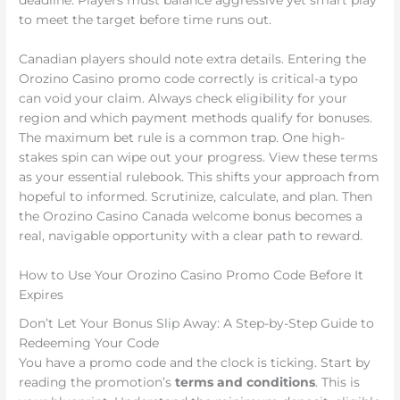
deadline. Players must balance aggressive yet smart play
to meet the target before time runs out.
Canadian players should note extra details. Entering the
Orozino Casino promo code correctly is critical-a typo
can void your claim. Always check eligibility for your
region and which payment methods qualify for bonuses.
The maximum bet rule is a common trap. One high-
stakes spin can wipe out your progress. View these terms
as your essential rulebook. This shifts your approach from
hopeful to informed. Scrutinize, calculate, and plan. Then
the Orozino Casino Canada welcome bonus becomes a
real, navigable opportunity with a clear path to reward.
How to Use Your Orozino Casino Promo Code Before It
Expires
Don’t Let Your Bonus Slip Away: A Step-by-Step Guide to
Redeeming Your Code
You have a promo code and the clock is ticking. Start by
reading the promotion’s
terms and conditions
. This is