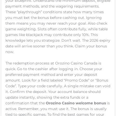
your blueprint. Understand the minimum deposit, eligible
payment methods, and the wagering requirements.
These “playthrough” conditions state how many times
you must bet the bonus before cashing out. Ignoring
them means you may never reach your goal. Also check
game weighting. Slots often contribute fully, while table
games like blackjack may contribute only 10%. This
knowledge lets you strategize. Don’t wait. The 2026 expiry
date will arrive sooner than you think. Claim your bonus
now.
The redemption process at Orozino Casino Canada is
quick. Go to the cashier after logging in. Choose your
preferred payment method and enter your deposit
amount. Look for a field labeled “Promo Code” or “Bonus
Code”. Type your code carefully. A single mistake can void
it. Confirm the deposit. Your account balance should
update instantly, showing the extra funds or a
confirmation that the
Orozino Casino welcome bonus
is
active. Remember, you must use it. The bonus is usually
tied to specific games. To find the best games for your