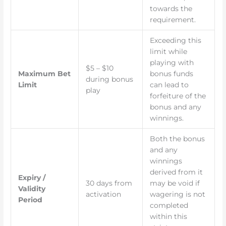
towards the
requirement.
Exceeding this
limit while
playing with
$5 – $10
Maximum Bet
bonus funds
during bonus
Limit
can lead to
play
forfeiture of the
bonus and any
winnings.
Both the bonus
and any
winnings
derived from it
Expiry /
30 days from
may be void if
Validity
activation
wagering is not
Period
completed
within this