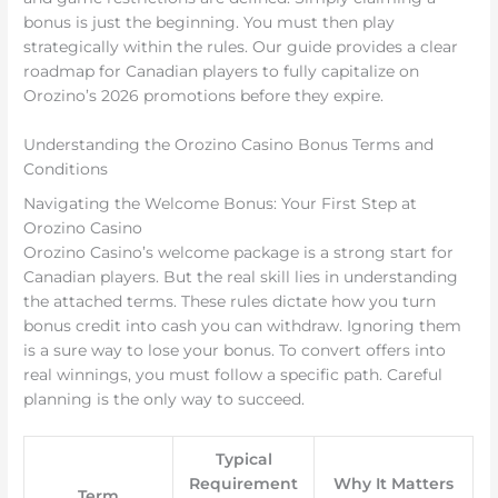
bonus is just the beginning. You must then play
strategically within the rules. Our guide provides a clear
roadmap for Canadian players to fully capitalize on
Orozino’s 2026 promotions before they expire.
Understanding the Orozino Casino Bonus Terms and
Conditions
Navigating the Welcome Bonus: Your First Step at
Orozino Casino
Orozino Casino’s welcome package is a strong start for
Canadian players. But the real skill lies in understanding
the attached terms. These rules dictate how you turn
bonus credit into cash you can withdraw. Ignoring them
is a sure way to lose your bonus. To convert offers into
real winnings, you must follow a specific path. Careful
planning is the only way to succeed.
Typical
Requirement
Why It Matters
Term