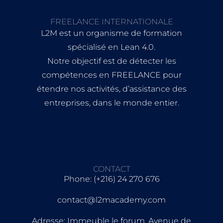
FREELANCE INTERNATIONALE
L2M est un organisme de formation
spécialisé en Lean 4.0.
Notre objectif est de détecter les
compétences en FREELANCE pour
étendre nos activités, d’assistance des
entreprises, dans le monde entier.
CONTACT
Phone: (+216) 24 270 676
contact@l2macademy.com
Adresse: Immeuble le forum, Avenue de