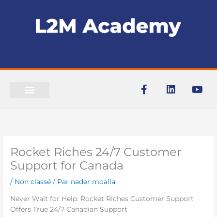
Aller
au
contenu
F
L
Y
a
i
o
c
n
u
e
k
t
b
e
u
o
d
b
o
i
e
Rocket Riches 24/7 Customer
k
n
-
Support for Canada
f
/
Non classé
/ Par
nader moalla
Never Wait for Help: Rocket Riches Customer Support
Offers True 24/7 Canadian Support