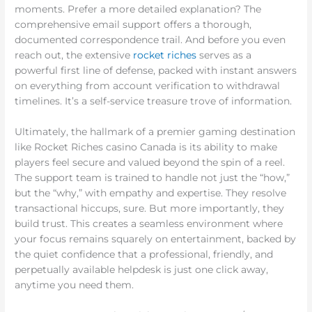
moments. Prefer a more detailed explanation? The
comprehensive email support offers a thorough,
documented correspondence trail. And before you even
reach out, the extensive
rocket riches
serves as a
powerful first line of defense, packed with instant answers
on everything from account verification to withdrawal
timelines. It’s a self-service treasure trove of information.
Ultimately, the hallmark of a premier gaming destination
like Rocket Riches casino Canada is its ability to make
players feel secure and valued beyond the spin of a reel.
The support team is trained to handle not just the “how,”
but the “why,” with empathy and expertise. They resolve
transactional hiccups, sure. But more importantly, they
build trust. This creates a seamless environment where
your focus remains squarely on entertainment, backed by
the quiet confidence that a professional, friendly, and
perpetually available helpdesk is just one click away,
anytime you need them.