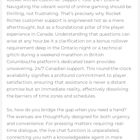
Navigating the vibrant world of online gaming should be
thrilling, not frustrating. That’s precisely why Rocket
Riches customer support is engineered not as a mere
afterthought, but as a foundational pillar of the player
experience in Canada. Understanding that questions can
arise at any hour,be it a clarification on a bonus rollover
requirement deep in the Ontario night or a technical
glitch during a weekend marathon in British
Columbia,the platform’s dedicated team provides
unwavering, 24/7 Canadian support. This round-the-clock
availability signifies a profound commitment to player
satisfaction, ensuring that assistance is never a distant
promise but an immediate reality, effectively dissolving
the barriers of time zones and schedules.
So, how do you bridge the gap when you need a hand?
The avenues are thoughtfully designed for both urgency
and convenience. For pressing matters requiring real-
time dialogue, the live chat function is unparalleled,
connecting you with a knowledgeable agent in mere