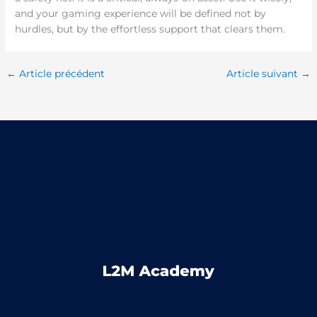
and your gaming experience will be defined not by
hurdles, but by the effortless support that clears them.
←
Article précédent
Article suivant
→