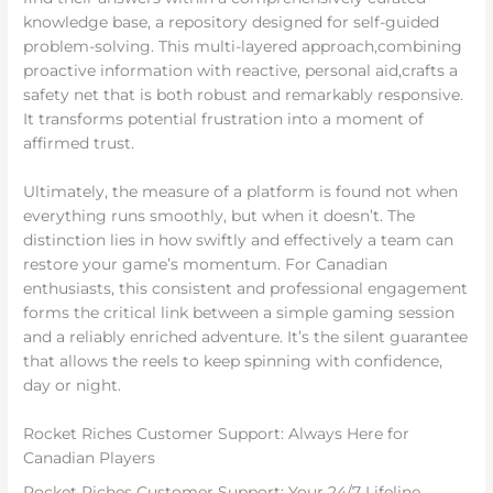
knowledge base, a repository designed for self-guided
problem-solving. This multi-layered approach,combining
proactive information with reactive, personal aid,crafts a
safety net that is both robust and remarkably responsive.
It transforms potential frustration into a moment of
affirmed trust.
Ultimately, the measure of a platform is found not when
everything runs smoothly, but when it doesn’t. The
distinction lies in how swiftly and effectively a team can
restore your game’s momentum. For Canadian
enthusiasts, this consistent and professional engagement
forms the critical link between a simple gaming session
and a reliably enriched adventure. It’s the silent guarantee
that allows the reels to keep spinning with confidence,
day or night.
Rocket Riches Customer Support: Always Here for
Canadian Players
Rocket Riches Customer Support: Your 24/7 Lifeline