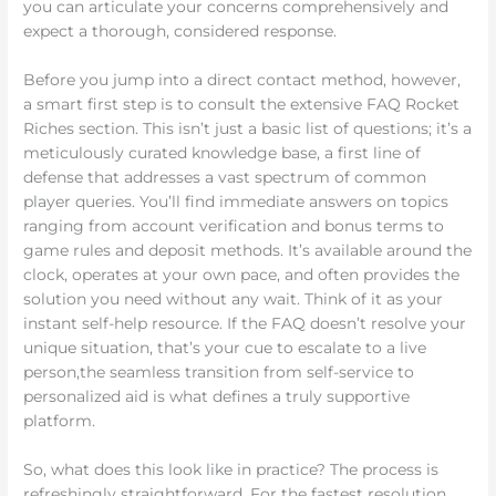
you can articulate your concerns comprehensively and
expect a thorough, considered response.
Before you jump into a direct contact method, however,
a smart first step is to consult the extensive FAQ Rocket
Riches section. This isn’t just a basic list of questions; it’s a
meticulously curated knowledge base, a first line of
defense that addresses a vast spectrum of common
player queries. You’ll find immediate answers on topics
ranging from account verification and bonus terms to
game rules and deposit methods. It’s available around the
clock, operates at your own pace, and often provides the
solution you need without any wait. Think of it as your
instant self-help resource. If the FAQ doesn’t resolve your
unique situation, that’s your cue to escalate to a live
person,the seamless transition from self-service to
personalized aid is what defines a truly supportive
platform.
So, what does this look like in practice? The process is
refreshingly straightforward. For the fastest resolution,