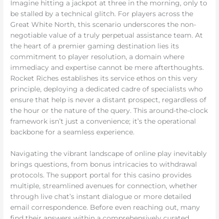
Imagine hitting a jackpot at three in the morning, only to
be stalled by a technical glitch. For players across the
Great White North, this scenario underscores the non-
negotiable value of a truly perpetual assistance team. At
the heart of a premier gaming destination lies its
commitment to player resolution, a domain where
immediacy and expertise cannot be mere afterthoughts.
Rocket Riches establishes its service ethos on this very
principle, deploying a dedicated cadre of specialists who
ensure that help is never a distant prospect, regardless of
the hour or the nature of the query. This around-the-clock
framework isn’t just a convenience; it’s the operational
backbone for a seamless experience.
Navigating the vibrant landscape of online play inevitably
brings questions, from bonus intricacies to withdrawal
protocols. The support portal for this casino provides
multiple, streamlined avenues for connection, whether
through live chat’s instant dialogue or more detailed
email correspondence. Before even reaching out, many
find their answers within a comprehensively curated