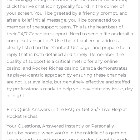
click the live chat icon typically found in the corner of
your screen. You’ll be greeted by a friendly prompt, and
after a brief initial message, you’ll be connected to a
member of the support team. This is the heartbeat of
their 24/7 Canadian support. Need to send a file or detail a
complex transaction? Use the official email address,
clearly listed on the “Contact Us” page, and prepare for a
reply that is both detailed and timely. Remember, the
quality of support is a critical metric for any online
casino, and Rocket Riches casino Canada demonstrates
its player-centric approach by ensuring these channels
are not just available, but genuinely effective and staffed
by professionals ready to help you navigate any issue, day
or night.
Find Quick Answers in the FAQ or Get 24/7 Live Help at
Rocket Riches
Your Questions, Answered Instantly or Personally
Let’s be honest: when you’re in the middle of a gaming
session and a question pops up, you don’t want to wade