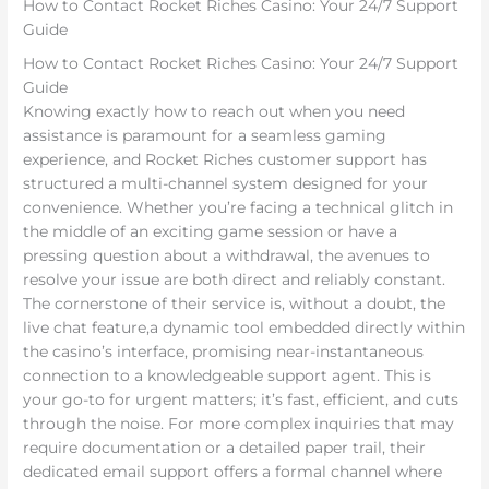
How to Contact Rocket Riches Casino: Your 24/7 Support
Guide
How to Contact Rocket Riches Casino: Your 24/7 Support
Guide
Knowing exactly how to reach out when you need
assistance is paramount for a seamless gaming
experience, and Rocket Riches customer support has
structured a multi-channel system designed for your
convenience. Whether you’re facing a technical glitch in
the middle of an exciting game session or have a
pressing question about a withdrawal, the avenues to
resolve your issue are both direct and reliably constant.
The cornerstone of their service is, without a doubt, the
live chat feature,a dynamic tool embedded directly within
the casino’s interface, promising near-instantaneous
connection to a knowledgeable support agent. This is
your go-to for urgent matters; it’s fast, efficient, and cuts
through the noise. For more complex inquiries that may
require documentation or a detailed paper trail, their
dedicated email support offers a formal channel where