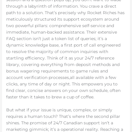
through a labyrinth of information. You crave a direct
path to a solution. That’s precisely why Rocket Riches has
meticulously structured its support ecosystem around
two powerful pillars: comprehensive self-service and
immediate, human-backed assistance. Their extensive
FAQ section isn’t just a token list of queries; it’s a
dynamic knowledge base, a first port of call engineered
to resolve the majority of common inquiries with
startling efficiency. Think of it as your 24/7 reference
library, covering everything from deposit methods and
bonus wagering requirements to game rules and
account verification processes,all available with a few
clicks, any time of day or night. This empowers you to
find clear, concise answers on your own schedule, often
faster than it takes to brew a cup of coffee.
But what if your issue is unique, complex, or simply
requires a human touch? That’s where the second pillar
shines. The promise of 24/7 Canadian support isn’t a
marketing gimmick; it’s a operational reality. Reaching a