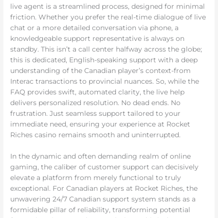
live agent is a streamlined process, designed for minimal
friction. Whether you prefer the real-time dialogue of live
chat or a more detailed conversation via phone, a
knowledgeable support representative is always on
standby. This isn’t a call center halfway across the globe;
this is dedicated, English-speaking support with a deep
understanding of the Canadian player’s context-from
Interac transactions to provincial nuances. So, while the
FAQ provides swift, automated clarity, the live help
delivers personalized resolution. No dead ends. No
frustration. Just seamless support tailored to your
immediate need, ensuring your experience at Rocket
Riches casino remains smooth and uninterrupted.
In the dynamic and often demanding realm of online
gaming, the caliber of customer support can decisively
elevate a platform from merely functional to truly
exceptional. For Canadian players at Rocket Riches, the
unwavering 24/7 Canadian support system stands as a
formidable pillar of reliability, transforming potential