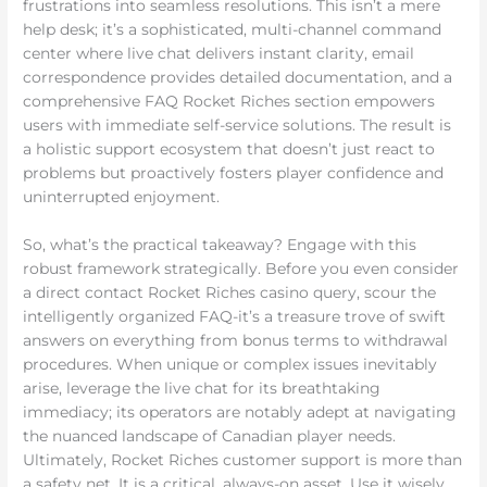
frustrations into seamless resolutions. This isn’t a mere
help desk; it’s a sophisticated, multi-channel command
center where live chat delivers instant clarity, email
correspondence provides detailed documentation, and a
comprehensive FAQ Rocket Riches section empowers
users with immediate self-service solutions. The result is
a holistic support ecosystem that doesn’t just react to
problems but proactively fosters player confidence and
uninterrupted enjoyment.
So, what’s the practical takeaway? Engage with this
robust framework strategically. Before you even consider
a direct contact Rocket Riches casino query, scour the
intelligently organized FAQ-it’s a treasure trove of swift
answers on everything from bonus terms to withdrawal
procedures. When unique or complex issues inevitably
arise, leverage the live chat for its breathtaking
immediacy; its operators are notably adept at navigating
the nuanced landscape of Canadian player needs.
Ultimately, Rocket Riches customer support is more than
a safety net. It is a critical, always-on asset. Use it wisely,