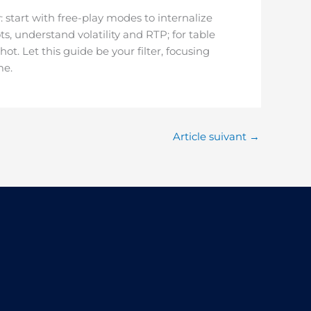
: start with free-play modes to internalize
ots, understand volatility and RTP; for table
hot. Let this guide be your filter, focusing
me.
Article suivant
→