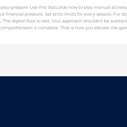
 play-prepare. Use this SlotLords how to play manual actively
financial pressure. Set strict limits for every session. For sl
. The digital floor is vast. Your approach shouldn’t be scatters
comprehension is complete. That is how you elevate the ga