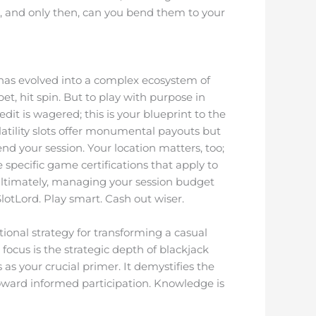
n, and only then, can you bend them to your
at has evolved into a complex ecosystem of
t, hit spin. But to play with purpose in
dit is wagered; this is your blueprint to the
latility slots offer monumental payouts but
nd your session. Your location matters, too;
 specific game certifications that apply to
. Ultimately, managing your session budget
SlotLord. Play smart. Cash out wiser.
ional strategy for transforming a casual
ocus is the strategic depth of blackjack
 as your crucial primer. It demystifies the
ward informed participation. Knowledge is