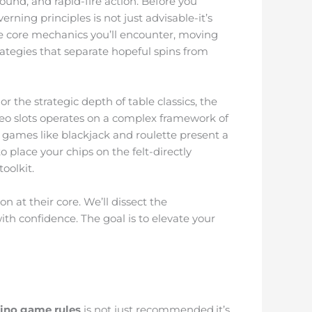
sound, and rapid-fire action. Before you
rning principles is not just advisable-it’s
the core mechanics you’ll encounter, moving
ategies that separate hopeful spins from
r the strategic depth of table classics, the
deo slots operates on a complex framework of
games like blackjack and roulette present a
 place your chips on the felt-directly
oolkit.
 at their core. We’ll dissect the
h confidence. The goal is to elevate your
ino game rules
is not just recommended,it’s