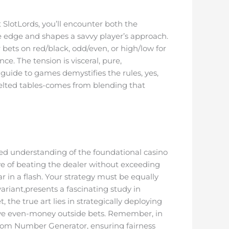
At SlotLords, you’ll encounter both the
se edge and shapes a savvy player’s approach.
r bets on red/black, odd/even, or high/low for
e. The tension is visceral, pure,
is guide to games demystifies the rules, yes,
 felted tables-comes from blending that
nced understanding of the foundational casino
ive of beating the dealer without exceeding
r in a flash. Your strategy must be equally
variant,presents a fascinating study in
the true art lies in strategically deploying
tive even-money outside bets. Remember, in
Random Number Generator, ensuring fairness