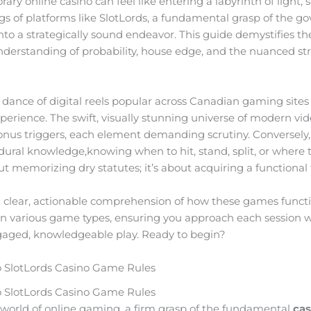
ary online casino can feel like entering a labyrinth of light, 
s of platforms like SlotLords, a fundamental grasp of the gove
into a strategically sound endeavor. This guide demystifies 
derstanding of probability, house edge, and the nuanced str
 dance of digital reels popular across Canadian gaming sites o
perience. The swift, visually stunning universe of modern vi
us triggers, each element demanding scrutiny. Conversely, 
dural knowledge,knowing when to hit, stand, split, or where to
ut memorizing dry statutes; it’s about acquiring a functional t
a clear, actionable comprehension of how these games function
 various game types, ensuring you approach each session wit
ngaged, knowledgeable play. Ready to begin?
to SlotLords Casino Game Rules
to SlotLords Casino Game Rules
s world of online gaming, a firm grasp of the fundamental
cas