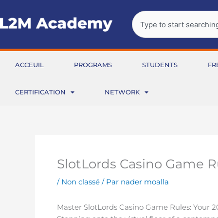
Aller
Rechercher
au
contenu
ACCEUIL
PROGRAMS
STUDENTS
FR
CERTIFICATION
NETWORK
SlotLords Casino Game Ru
/
Non classé
/ Par
nader moalla
Master SlotLords Casino Game Rules: Your 2