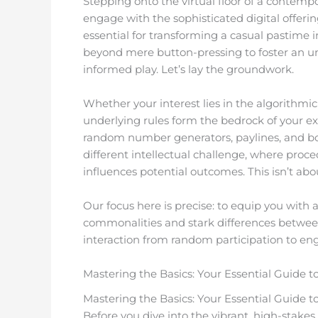
Stepping onto the virtual floor of a contempor
engage with the sophisticated digital offering
essential for transforming a casual pastime 
beyond mere button-pressing to foster an un
informed play. Let’s lay the groundwork.
Whether your interest lies in the algorithmic
underlying rules form the bedrock of your ex
random number generators, paylines, and bon
different intellectual challenge, where proce
influences potential outcomes. This isn’t abo
Our focus here is precise: to equip you with 
commonalities and stark differences between
interaction from random participation to e
Mastering the Basics: Your Essential Guide 
Mastering the Basics: Your Essential Guide 
Before you dive into the vibrant, high-stake