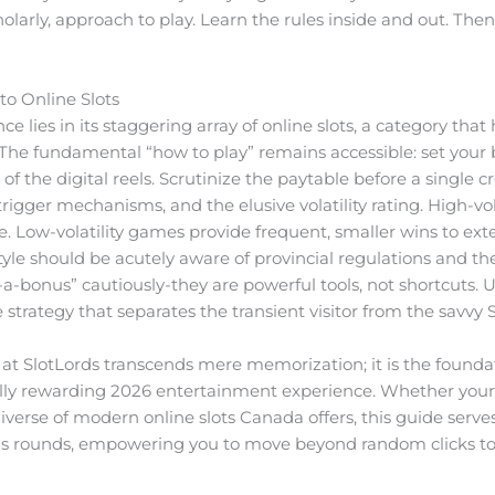
olarly, approach to play. Learn the rules inside and out. The
to Online Slots
ce lies in its staggering array of online slots, a category th
The fundamental “how to play” remains accessible: set your be
the digital reels. Scrutinize the paytable before a single cre
rigger mechanisms, and the elusive volatility rating. High-vo
. Low-volatility games provide frequent, smaller wins to exte
le should be acutely aware of provincial regulations and the
uy-a-bonus” cautiously-they are powerful tools, not shortcuts
 strategy that separates the transient visitor from the savvy 
at SlotLords transcends mere memorization; it is the foundat
lly rewarding 2026 entertainment experience. Whether your f
niverse of modern online slots Canada offers, this guide serves
us rounds, empowering you to move beyond random clicks to