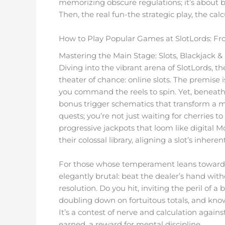
memorizing obscure regulations; it’s about bu
Then, the real fun-the strategic play, the cal
How to Play Popular Games at SlotLords: Fro
Mastering the Main Stage: Slots, Blackjack &
Diving into the vibrant arena of SlotLords,
theater of chance: online slots. The premise 
you command the reels to spin. Yet, beneath t
bonus trigger schematics that transform a me
quests; you’re not just waiting for cherries 
progressive jackpots that loom like digital Mou
their colossal library, aligning a slot’s inher
For those whose temperament leans towards st
elegantly brutal: beat the dealer’s hand wi
resolution. Do you hit, inviting the peril of 
doubling down on fortuitous totals, and know
It’s a contest of nerve and calculation again
earned, a reward for mental discipline.