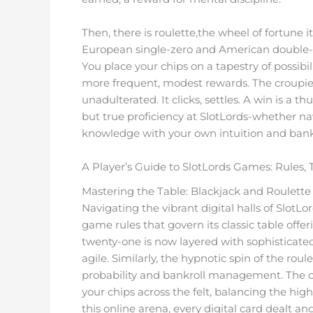
Then, there is roulette,the wheel of fortune it
European single-zero and American double-zer
You place your chips on a tapestry of possibil
more frequent, modest rewards. The croupier r
unadulterated. It clicks, settles. A win is a th
but true proficiency at SlotLords-whether nav
knowledge with your own intuition and bank
A Player’s Guide to SlotLords Games: Rules, 
Mastering the Table: Blackjack and Roulette 
Navigating the vibrant digital halls of Slot
game rules that govern its classic table offe
twenty-one is now layered with sophisticated
agile. Similarly, the hypnotic spin of the ro
probability and bankroll management. The cor
your chips across the felt, balancing the h
this online arena, every digital card dealt a