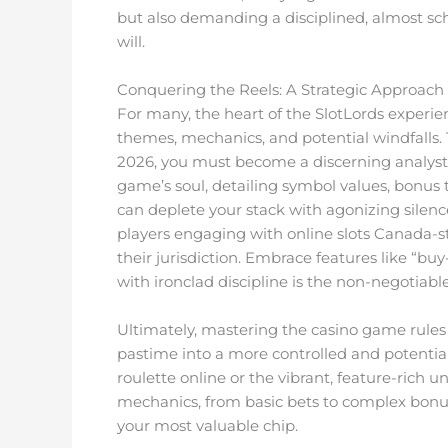
but also demanding a disciplined, almost sch
will.
Conquering the Reels: A Strategic Approach 
For many, the heart of the SlotLords experien
themes, mechanics, and potential windfalls. 
2026, you must become a discerning analyst of 
game’s soul, detailing symbol values, bonus t
can deplete your stack with agonizing silence
players engaging with online slots Canada-sty
their jurisdiction. Embrace features like “b
with ironclad discipline is the non-negotiable
Ultimately, mastering the casino game rules 
pastime into a more controlled and potentia
roulette online or the vibrant, feature-rich u
mechanics, from basic bets to complex bon
your most valuable chip.