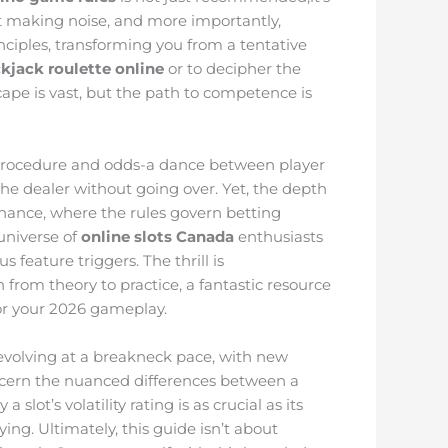
ust making noise, and more importantly,
nciples, transforming you from a tentative
kjack roulette online
or to decipher the
cape is vast, but the path to competence is
f procedure and odds-a dance between player
the dealer without going over. Yet, the depth
e chance, where the rules govern betting
universe of
online slots Canada
enthusiasts
feature triggers. The thrill is
n from theory to practice, a fantastic resource
for your 2026 gameplay.
 evolving at a breakneck pace, with new
iscern the nuanced differences between a
ot’s volatility rating is as crucial as its
ng. Ultimately, this guide isn’t about