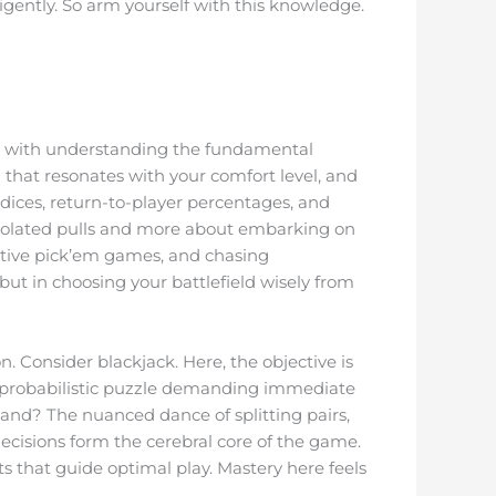
ligently. So arm yourself with this knowledge.
ins with understanding the fundamental
m that resonates with your comfort level, and
indices, return-to-player percentages, and
 isolated pulls and more about embarking on
ractive pick’em games, and chasing
, but in choosing your battlefield wisely from
 Consider blackjack. Here, the objective is
 a probabilistic puzzle demanding immediate
n hand? The nuanced dance of splitting pairs,
ecisions form the cerebral core of the game.
ts that guide optimal play. Mastery here feels