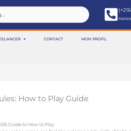
(+216
Assist
EELANCER
CONTACT
MON PROFIL
les: How to Play Guide
026 Guide to How to Play