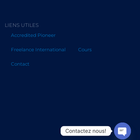
LIENS UTILES
Accredited Pioneer
Freelance International
Cours
Contact
Contactez nous!