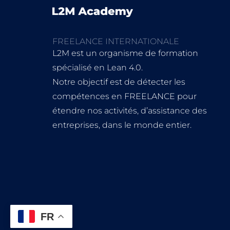
FREELANCE INTERNATIONALE
L2M est un organisme de formation
spécialisé en Lean 4.0.
Notre objectif est de détecter les
compétences en FREELANCE pour
étendre nos activités, d’assistance des
entreprises, dans le monde entier.
FR