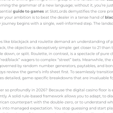
 learning the grammar of a new language; without it, you’re j
sential
guide to games
at SlotLords demystifies the core pri
er your ambition is to beat the dealer in a tense hand of
blac
y journey begins with a single, well-informed step. The lands
ames like blackjack and roulette demand an understanding o
k, the objective is deceptively simple: get closer to 21 than 
ble down, or split. Roulette, in contrast, is a spectacle of pur
“red/black” wagers to complex “street” bets. Meanwhile, the 
 governed by random number generators, paytables, and bonus 
ays
review the game’s info sheet first. To seamlessly transitio
des detailed, game-specific breakdowns that are invaluable 
 so profoundly in 2026? Because the digital casino floor is
ly. A solid rule-based framework allows you to adapt, to d
an counterpart with the double-zero, or to understand why a sl
k into managed expectation. You stop guessing and start playi