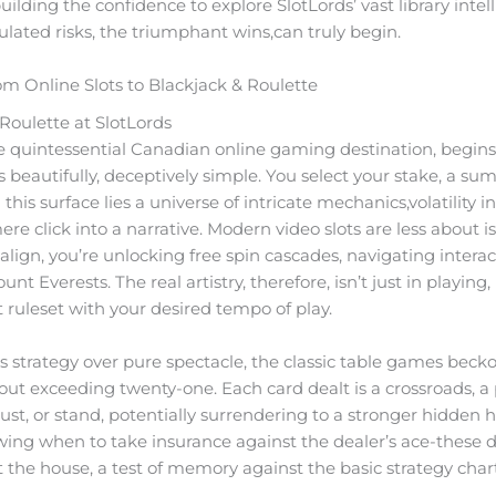
ilding the confidence to explore SlotLords’ vast library intel
culated risks, the triumphant wins,can truly begin.
m Online Slots to Blackjack & Roulette
 Roulette at SlotLords
 the quintessential Canadian online gaming destination, beg
is beautifully, deceptively simple. You select your stake, a su
his surface lies a universe of intricate mechanics,volatility 
re click into a narrative. Modern video slots are less about
to align, you’re unlocking free spin cascades, navigating inte
nt Everests. The real artistry, therefore, isn’t just in playing
ent ruleset with your desired tempo of play.
rategy over pure spectacle, the classic table games beckon.
thout exceeding twenty-one. Each card dealt is a crossroads,
a bust, or stand, potentially surrendering to a stronger hidde
ing when to take insurance against the dealer’s ace-these d
st the house, a test of memory against the basic strategy char