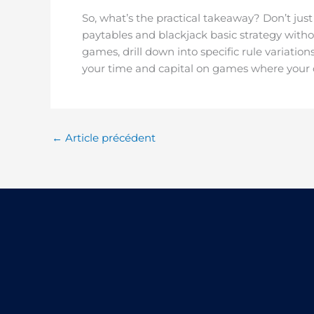
So, what’s the practical takeaway? Don’t just
paytables and blackjack basic strategy without 
games, drill down into specific rule variations
your time and capital on games where your 
←
Article précédent