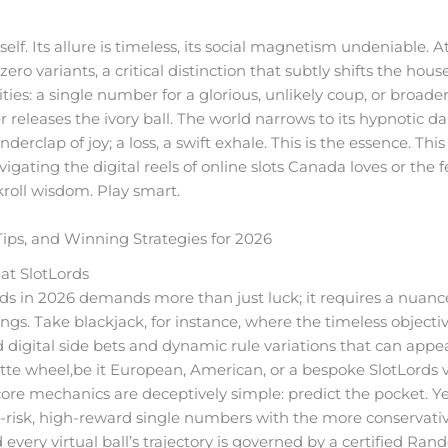
self. Its allure is timeless, its social magnetism undeniable. 
o variants, a critical distinction that subtly shifts the hou
ities: a single number for a glorious, unlikely coup, or broade
eleases the ivory ball. The world narrows to its hypnotic danc
underclap of joy; a loss, a swift exhale. This is the essence. Th
igating the digital reels of online slots Canada loves or the
roll wisdom. Play smart.
Tips, and Winning Strategies for 2026
at SlotLords
Lords in 2026 demands more than just luck; it requires a nua
rings. Take blackjack, for instance, where the timeless object
 digital side bets and dynamic rule variations that can appea
ulette wheel,be it European, American, or a bespoke SlotLords 
e mechanics are deceptively simple: predict the pocket. Yet, 
igh-risk, high-reward single numbers with the more conserva
nd every virtual ball’s trajectory is governed by a certified 