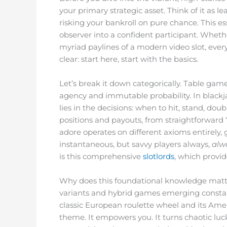
your primary strategic asset. Think of it as
risking your bankroll on pure chance. This es
observer into a confident participant. Wheth
myriad paylines of a modern video slot, ever
clear: start here, start with the basics.
Let’s break it down categorically. Table g
agency and immutable probability. In blackjac
lies in the decisions: when to hit, stand, dou
positions and payouts, from straightforward 
adore operates on different axioms entirely,
instantaneous, but savvy players always,
alw
is this comprehensive
slotlords
, which provi
Why does this foundational knowledge matter
variants and hybrid games emerging constant
classic European roulette wheel and its Americ
theme. It empowers you. It turns chaotic luc