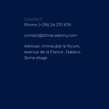
CONTACT
Phone: (+216) 24 270 676
contact@l2macademy.com
Adresse: Immeuble le forum,
Avenue de la France , Nabeul,
3ème étage