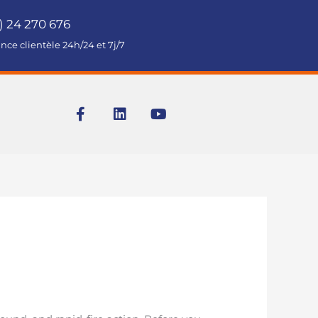
) 24 270 676
ance clientèle 24h/24 et 7j/7
F
L
Y
a
i
o
c
n
u
e
k
t
b
e
u
o
d
b
o
i
e
k
n
-
f