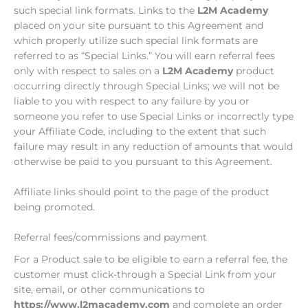
such special link formats. Links to the
L2M Academy
placed on your site pursuant to this Agreement and
which properly utilize such special link formats are
referred to as “Special Links.” You will earn referral fees
only with respect to sales on a
L2M Academy
product
occurring directly through Special Links; we will not be
liable to you with respect to any failure by you or
someone you refer to use Special Links or incorrectly type
your Affiliate Code, including to the extent that such
failure may result in any reduction of amounts that would
otherwise be paid to you pursuant to this Agreement.
Affiliate links should point to the page of the product
being promoted.
Referral fees/commissions and payment
For a Product sale to be eligible to earn a referral fee, the
customer must click-through a Special Link from your
site, email, or other communications to
https://www.l2macademy.com
and complete an order