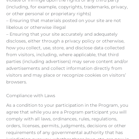
(including, for example, copyrights, trademarks, privacy,
or other personal or proprietary rights)
– Ensuring that materials posted on your site are not
libelous or otherwise illegal
– Ensuring that your site accurately and adequately
discloses, either through a privacy policy or otherwise,
how you collect, use, store, and disclose data collected
from visitors, including, where applicable, that third
parties (including advertisers) may serve content and/or
advertisements and collect information directly from
visitors and may place or recognize cookies on visitors’
browsers.
Compliance with Laws
As a condition to your participation in the Program, you
agree that while you are a Program participant you will
comply with all laws, ordinances, rules, regulations,
orders, licenses, permits, judgments, decisions or other
requirements of any governmental authority that has