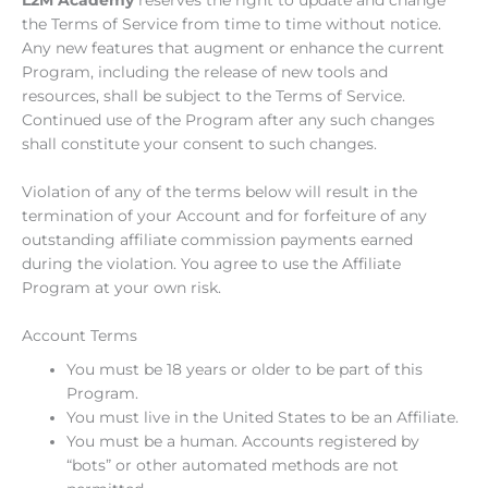
the Terms of Service from time to time without notice.
Any new features that augment or enhance the current
Program, including the release of new tools and
resources, shall be subject to the Terms of Service.
Continued use of the Program after any such changes
shall constitute your consent to such changes.
Violation of any of the terms below will result in the
termination of your Account and for forfeiture of any
outstanding affiliate commission payments earned
during the violation. You agree to use the Affiliate
Program at your own risk.
Account Terms
You must be 18 years or older to be part of this
Program.
You must live in the United States to be an Affiliate.
You must be a human. Accounts registered by
“bots” or other automated methods are not