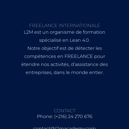
FREELANCE INTERNATIONALE
L2M est un organisme de formation
spécialisé en Lean 4.0.
Notre objectif est de détecter les
compétences en FREELANCE pour
étendre nos activités, d’assistance des
entreprises, dans le monde entier.
CONTACT
Phone: (+216) 24 270 676
contact@l2macademy.com