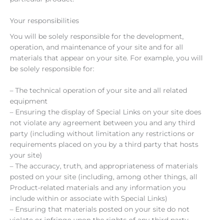
Your responsibilities
You will be solely responsible for the development,
operation, and maintenance of your site and for all
materials that appear on your site. For example, you will
be solely responsible for:
– The technical operation of your site and all related
equipment
– Ensuring the display of Special Links on your site does
not violate any agreement between you and any third
party (including without limitation any restrictions or
requirements placed on you by a third party that hosts
your site)
– The accuracy, truth, and appropriateness of materials
posted on your site (including, among other things, all
Product-related materials and any information you
include within or associate with Special Links)
– Ensuring that materials posted on your site do not
violate or infringe upon the rights of any third party