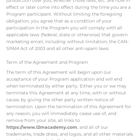
jurisdiction over you, whether those laws, etc. are now in
effect or later come into effect during the time you are a
Program participant. Without limiting the foregoing
obligation, you agree that as a condition of your
participation in the Program you will comply with all
applicable laws (federal, state or otherwise) that govern
marketing email, including without limitation, the CAN-
SPAM Act of 2003 and all other anti-spam laws.
Term of the Agreement and Program
The term of this Agreement will begin upon our
acceptance of your Program application and will end
when terminated by either party. Either you or we may
terminate this Agreement at any time, with or without
cause, by giving the other party written notice of
termination. Upon the termination of this Agreement for
any reason, you will immediately cease use of, and
remove from your site, all links to
https://www.l2macademy.com
, and all of our
trademarks, trade dress, and logos, and all other materials