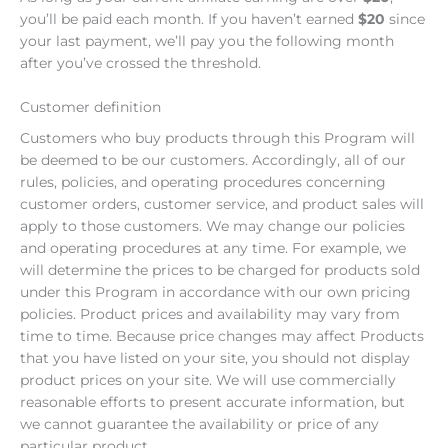
you’ll be paid each month. If you haven’t earned
$20
since
your last payment, we’ll pay you the following month
after you’ve crossed the threshold.
Customer definition
Customers who buy products through this Program will
be deemed to be our customers. Accordingly, all of our
rules, policies, and operating procedures concerning
customer orders, customer service, and product sales will
apply to those customers. We may change our policies
and operating procedures at any time. For example, we
will determine the prices to be charged for products sold
under this Program in accordance with our own pricing
policies. Product prices and availability may vary from
time to time. Because price changes may affect Products
that you have listed on your site, you should not display
product prices on your site. We will use commercially
reasonable efforts to present accurate information, but
we cannot guarantee the availability or price of any
particular product.