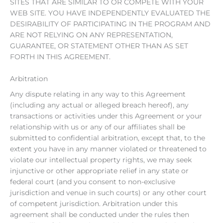
SITES THAT ARE SIMILAR TO OR COMPETE WITH YOUR
WEB SITE. YOU HAVE INDEPENDENTLY EVALUATED THE
DESIRABILITY OF PARTICIPATING IN THE PROGRAM AND
ARE NOT RELYING ON ANY REPRESENTATION,
GUARANTEE, OR STATEMENT OTHER THAN AS SET
FORTH IN THIS AGREEMENT.
Arbitration
Any dispute relating in any way to this Agreement
(including any actual or alleged breach hereof), any
transactions or activities under this Agreement or your
relationship with us or any of our affiliates shall be
submitted to confidential arbitration, except that, to the
extent you have in any manner violated or threatened to
violate our intellectual property rights, we may seek
injunctive or other appropriate relief in any state or
federal court (and you consent to non-exclusive
jurisdiction and venue in such courts) or any other court
of competent jurisdiction. Arbitration under this
agreement shall be conducted under the rules then