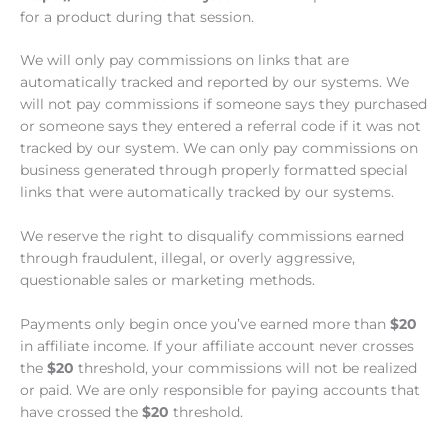
for a product during that session.
We will only pay commissions on links that are
automatically tracked and reported by our systems. We
will not pay commissions if someone says they purchased
or someone says they entered a referral code if it was not
tracked by our system. We can only pay commissions on
business generated through properly formatted special
links that were automatically tracked by our systems.
We reserve the right to disqualify commissions earned
through fraudulent, illegal, or overly aggressive,
questionable sales or marketing methods.
Payments only begin once you’ve earned more than
$20
in affiliate income. If your affiliate account never crosses
the
$20
threshold, your commissions will not be realized
or paid. We are only responsible for paying accounts that
have crossed the
$20
threshold.