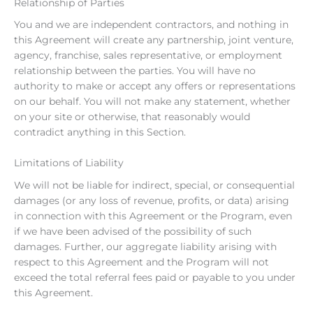
Relationship of Parties
You and we are independent contractors, and nothing in
this Agreement will create any partnership, joint venture,
agency, franchise, sales representative, or employment
relationship between the parties. You will have no
authority to make or accept any offers or representations
on our behalf. You will not make any statement, whether
on your site or otherwise, that reasonably would
contradict anything in this Section.
Limitations of Liability
We will not be liable for indirect, special, or consequential
damages (or any loss of revenue, profits, or data) arising
in connection with this Agreement or the Program, even
if we have been advised of the possibility of such
damages. Further, our aggregate liability arising with
respect to this Agreement and the Program will not
exceed the total referral fees paid or payable to you under
this Agreement.