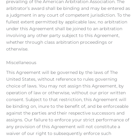
prevailing of the American Arbitration Association. The
arbitrator’s award shall be binding and may be entered as
a judgment in any court of competent jurisdiction. To the
fullest extent permitted by applicable law, no arbitration
under this Agreement shall be joined to an arbitration
involving any other party subject to this Agreement,
whether through class arbitration proceedings or
otherwise.
Miscellaneous
This Agreement will be governed by the laws of The
United States, without reference to rules governing
choice of laws. You may not assign this Agreement, by
operation of law or otherwise, without our prior written
consent. Subject to that restriction, this Agreement will
be binding on, inure to the benefit of, and be enforceable
against the parties and their respective successors and
assigns. Our failure to enforce your strict performance of
any provision of this Agreement will not constitute a
waiver of our right to subsequently enforce such