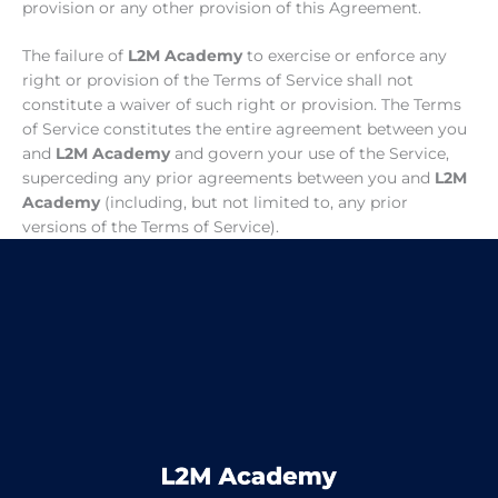
provision or any other provision of this Agreement.
The failure of
L2M Academy
to exercise or enforce any
right or provision of the Terms of Service shall not
constitute a waiver of such right or provision. The Terms
of Service constitutes the entire agreement between you
and
L2M Academy
and govern your use of the Service,
superceding any prior agreements between you and
L2M
Academy
(including, but not limited to, any prior
versions of the Terms of Service).