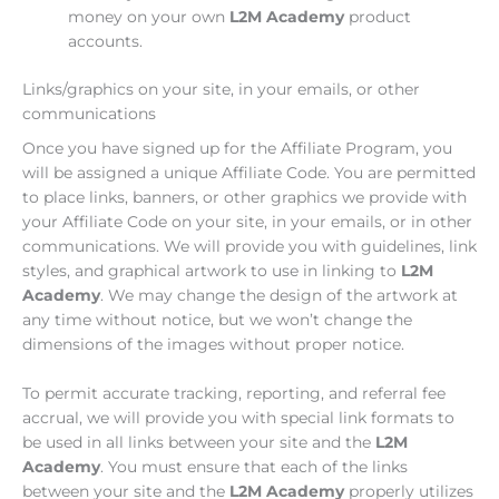
money on your own
L2M Academy
product
accounts.
Links/graphics on your site, in your emails, or other
communications
Once you have signed up for the Affiliate Program, you
will be assigned a unique Affiliate Code. You are permitted
to place links, banners, or other graphics we provide with
your Affiliate Code on your site, in your emails, or in other
communications. We will provide you with guidelines, link
styles, and graphical artwork to use in linking to
L2M
Academy
. We may change the design of the artwork at
any time without notice, but we won’t change the
dimensions of the images without proper notice.
To permit accurate tracking, reporting, and referral fee
accrual, we will provide you with special link formats to
be used in all links between your site and the
L2M
Academy
. You must ensure that each of the links
between your site and the
L2M Academy
properly utilizes