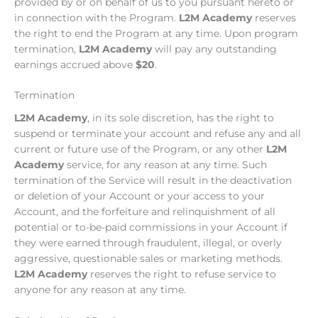
provided by or on behalf of us to you pursuant hereto or
in connection with the Program.
L2M Academy
reserves
the right to end the Program at any time. Upon program
termination,
L2M Academy
will pay any outstanding
earnings accrued above
$20
.
Termination
L2M Academy
, in its sole discretion, has the right to
suspend or terminate your account and refuse any and all
current or future use of the Program, or any other
L2M
Academy
service, for any reason at any time. Such
termination of the Service will result in the deactivation
or deletion of your Account or your access to your
Account, and the forfeiture and relinquishment of all
potential or to-be-paid commissions in your Account if
they were earned through fraudulent, illegal, or overly
aggressive, questionable sales or marketing methods.
L2M Academy
reserves the right to refuse service to
anyone for any reason at any time.