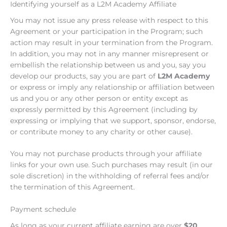
Identifying yourself as a L2M Academy Affiliate
You may not issue any press release with respect to this
Agreement or your participation in the Program; such
action may result in your termination from the Program.
In addition, you may not in any manner misrepresent or
embellish the relationship between us and you, say you
develop our products, say you are part of
L2M Academy
or express or imply any relationship or affiliation between
us and you or any other person or entity except as
expressly permitted by this Agreement (including by
expressing or implying that we support, sponsor, endorse,
or contribute money to any charity or other cause).
You may not purchase products through your affiliate
links for your own use. Such purchases may result (in our
sole discretion) in the withholding of referral fees and/or
the termination of this Agreement.
Payment schedule
As long as your current affiliate earning are over
$20
,