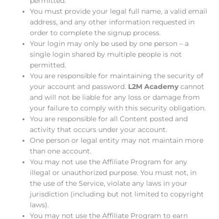
permitted.
You must provide your legal full name, a valid email
address, and any other information requested in
order to complete the signup process.
Your login may only be used by one person – a
single login shared by multiple people is not
permitted.
You are responsible for maintaining the security of
your account and password.
L2M Academy
cannot
and will not be liable for any loss or damage from
your failure to comply with this security obligation.
You are responsible for all Content posted and
activity that occurs under your account.
One person or legal entity may not maintain more
than one account.
You may not use the Affiliate Program for any
illegal or unauthorized purpose. You must not, in
the use of the Service, violate any laws in your
jurisdiction (including but not limited to copyright
laws).
You may not use the Affiliate Program to earn