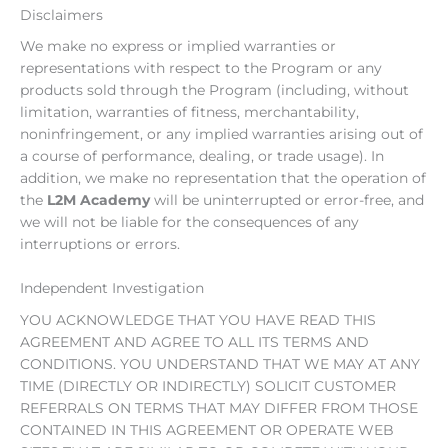
Disclaimers
We make no express or implied warranties or
representations with respect to the Program or any
products sold through the Program (including, without
limitation, warranties of fitness, merchantability,
noninfringement, or any implied warranties arising out of
a course of performance, dealing, or trade usage). In
addition, we make no representation that the operation of
the
L2M Academy
will be uninterrupted or error-free, and
we will not be liable for the consequences of any
interruptions or errors.
Independent Investigation
YOU ACKNOWLEDGE THAT YOU HAVE READ THIS
AGREEMENT AND AGREE TO ALL ITS TERMS AND
CONDITIONS. YOU UNDERSTAND THAT WE MAY AT ANY
TIME (DIRECTLY OR INDIRECTLY) SOLICIT CUSTOMER
REFERRALS ON TERMS THAT MAY DIFFER FROM THOSE
CONTAINED IN THIS AGREEMENT OR OPERATE WEB